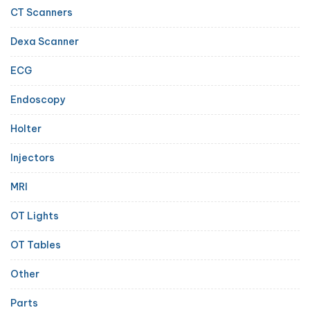
CT Scanners
Dexa Scanner
ECG
Endoscopy
Holter
Injectors
MRI
OT Lights
OT Tables
Other
Parts