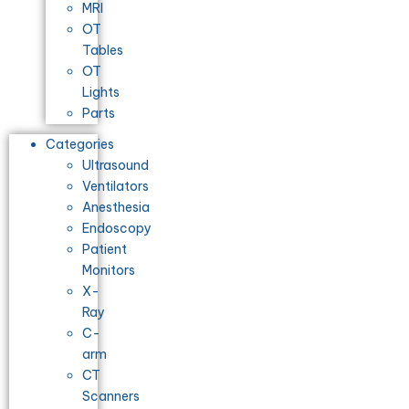
MRI
OT
Tables
OT
Lights
Parts
Categories
Ultrasound
Ventilators
Anesthesia
Endoscopy
Patient
Monitors
X-
Ray
C-
arm
CT
Scanners