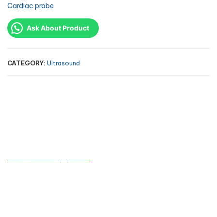
Cardiac probe
Ask About Product
CATEGORY:
Ultrasound
Contact info
sales@atmedequips.com
+971-54-242-9005
AL TAQWA MEDICAL EQUIPMENTS TRADING CO. L.L.C
Industrial No. 13 / Sharjah – behind Sheikh Khalifa bin Zayed Al
Nahyan Street – No. C11