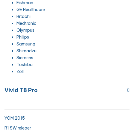
Eishman
GE Healthcare
Hitachi
Medtronic
Olympus
Philips
Samsung
Shimadzu
Siemens
Toshiba
Zoll
Vivid T8 Pro
YOM 2015
R1 SW releaer