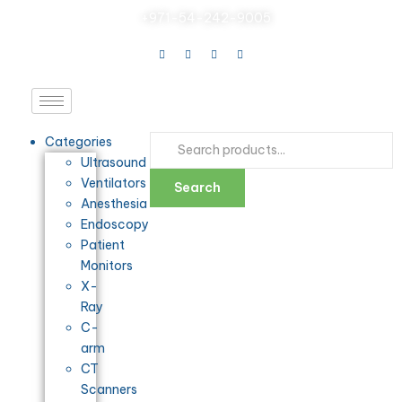
+971-54-242-9005
Categories
Ultrasound
Ventilators
Search
Anesthesia
Endoscopy
Patient
Monitors
X-
Ray
C-
arm
CT
Scanners