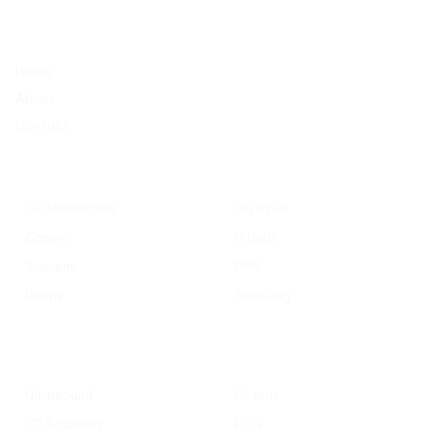
Company
Home
About
Contact
Popular Manufacturers
GE Healthcare
Olympus
Canon
Hitachi
Siemens
DMS
Philips
Samsung
Popular Categories
Ultrasound
C-arm
CT Scanners
ECG