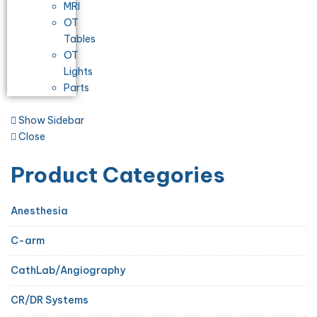
MRI
OT
Tables
OT
Lights
Parts
Show Sidebar
Close
Product Categories
Anesthesia
C-arm
CathLab/Angiography
CR/DR Systems