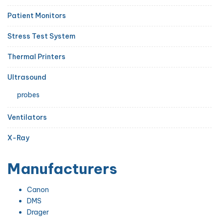
Patient Monitors
Stress Test System
Thermal Printers
Ultrasound
probes
Ventilators
X-Ray
Manufacturers
Canon
DMS
Drager