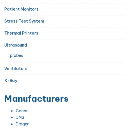
Patient Monitors
Stress Test System
Thermal Printers
Ultrasound
probes
Ventilators
X-Ray
Manufacturers
Canon
DMS
Drager