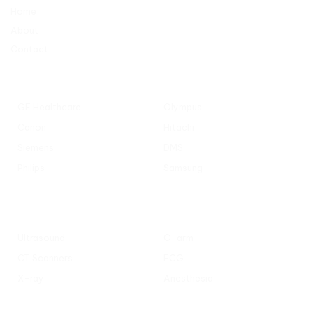
Home
About
Contact
Popular Manufacturers
GE Healthcare
Olympus
Canon
Hitachi
Siemens
DMS
Philips
Samsung
Popular Categories
Ultrasound
C-arm
CT Scanners
ECG
X-ray
Anesthesia