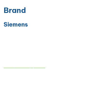
Brand
Siemens
Contact info
sales@atmedequips.com
+971-54-242-9005
AL TAQWA MEDICAL EQUIPMENTS TRADING CO. L.L.C
Industrial No. 13 / Sharjah – behind Sheikh Khalifa bin Zayed Al
Nahyan Street – No. C11
Company