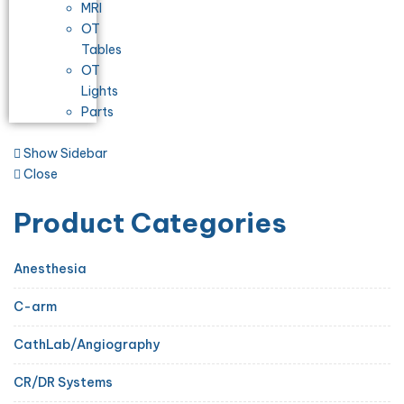
MRI
OT
Tables
OT
Lights
Parts
Show Sidebar
Close
Product Categories
Anesthesia
C-arm
CathLab/Angiography
CR/DR Systems