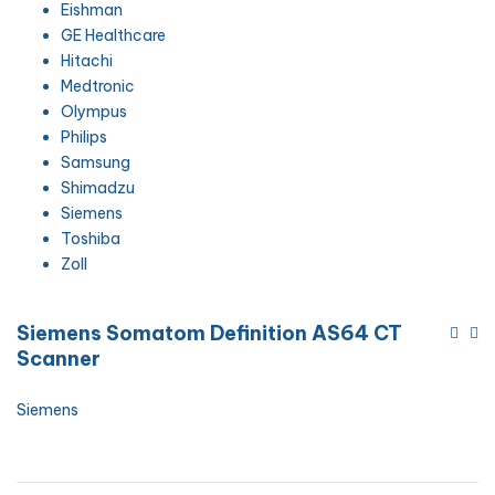
Eishman
GE Healthcare
Hitachi
Medtronic
Olympus
Philips
Samsung
Shimadzu
Siemens
Toshiba
Zoll
Siemens Somatom Definition AS64 CT
Scanner
Siemens