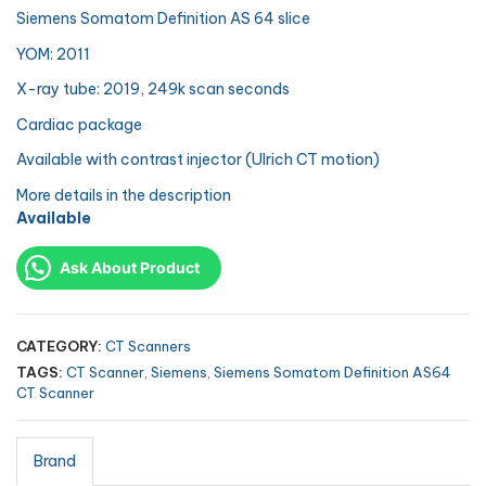
Siemens Somatom Definition AS 64 slice
YOM: 2011
X-ray tube: 2019, 249k scan seconds
Cardiac package
Available with contrast injector (Ulrich CT motion)
More details in the description
Available
Ask About Product
CATEGORY:
CT Scanners
TAGS:
CT Scanner
,
Siemens
,
Siemens Somatom Definition AS64
CT Scanner
Brand