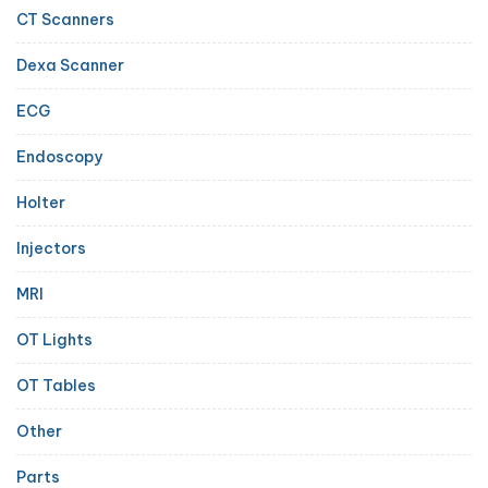
CT Scanners
Dexa Scanner
ECG
Endoscopy
Holter
Injectors
MRI
OT Lights
OT Tables
Other
Parts