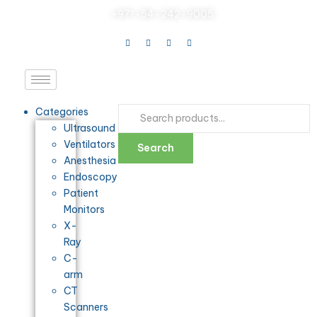
+971-54-242-9005
Categories
Ultrasound
Ventilators
Search
Anesthesia
Endoscopy
Patient
Monitors
X-
Ray
C-
arm
CT
Scanners