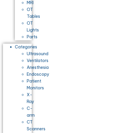
MRI
OT
Tables
OT
Lights
Parts
Categories
Ultrasound
Ventilators
Anesthesia
Endoscopy
Patient
Monitors
X-
Ray
C-
arm
CT
Scanners