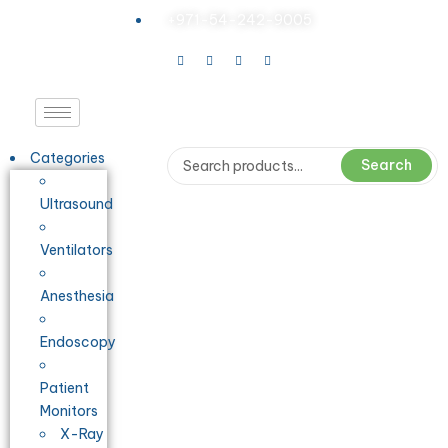
+971-54-242-9005
Categories
Search
Ultrasound
Ventilators
Anesthesia
Endoscopy
Patient
Monitors
X-Ray