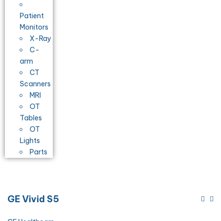
Patient
Monitors
X-Ray
C-
arm
CT
Scanners
MRI
OT
Tables
OT
Lights
Parts
GE Vivid S5