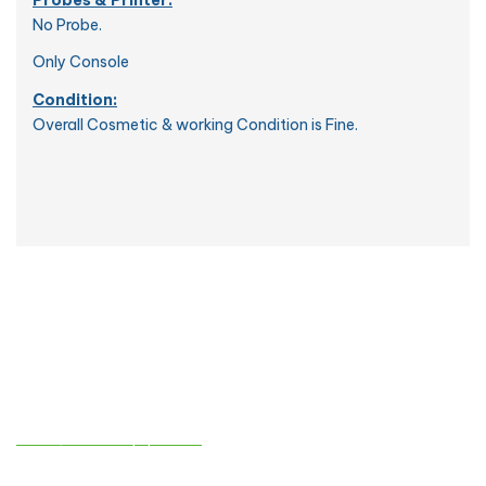
No Probe.
Only Console
Condition:
Overall Cosmetic & working Condition is Fine.
Contact info
sales@atmedequips.com
+971-54-242-9005