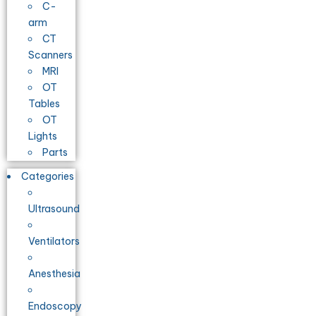
C-
arm
CT
Scanners
MRI
OT
Tables
OT
Lights
Parts
Categories
Ultrasound
Ventilators
Anesthesia
Endoscopy