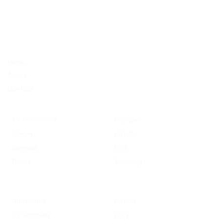
AL TAQWA MEDICAL EQUIPMENTS TRADING CO. L.L.C
Industrial No. 13 / Sharjah – behind Sheikh Khalifa bin Zayed Al
Nahyan Street – No. C11
Company
Home
About
Contact
Popular Manufacturers
GE Healthcare
Olympus
Canon
Hitachi
Siemens
DMS
Philips
Samsung
Popular Categories
Ultrasound
C-arm
CT Scanners
ECG