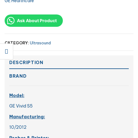
GE Healthcare
Ask About Product
CATEGORY:
Ultrasound
DESCRIPTION
BRAND
Model:
GE Vivid S5
Manufacturing:
10/2012
Probes & Printer: