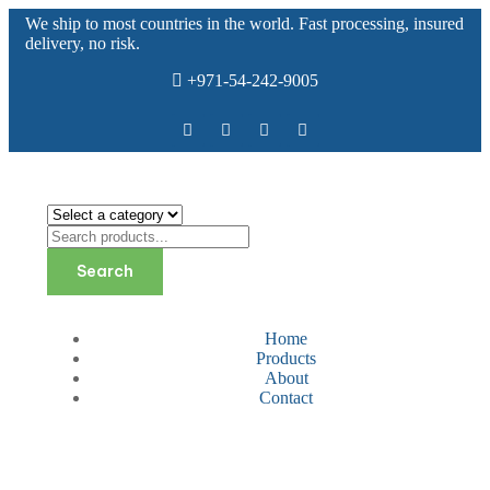
We ship to most countries in the world. Fast processing, insured
delivery, no risk.
+971-54-242-9005
Search
Home
Products
About
Contact